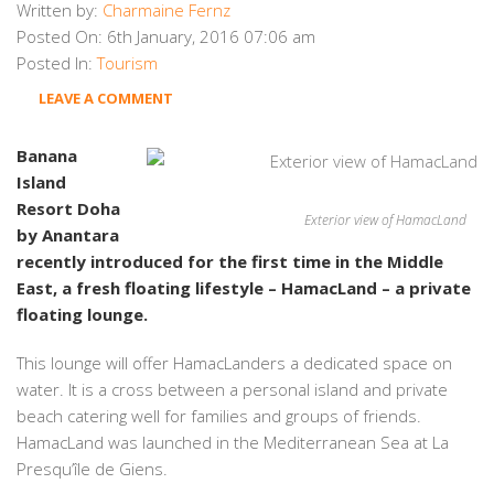
Written by:
Charmaine Fernz
Posted On:
6th January, 2016 07:06 am
Posted In:
Tourism
LEAVE A COMMENT
Banana
Island
Resort Doha
Exterior view of HamacLand
by Anantara
recently introduced for the first time in the Middle
East, a fresh floating lifestyle – HamacLand – a private
floating lounge.
This lounge will offer HamacLanders a dedicated space on
water. It is a cross between a personal island and private
beach catering well for families and groups of friends.
HamacLand was launched in the Mediterranean Sea at La
Presqu’île de Giens.