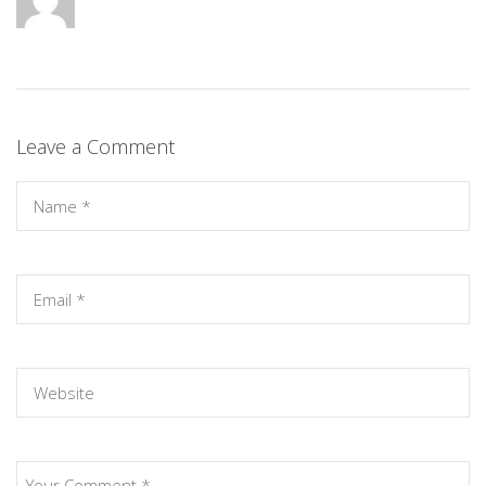
Leave a Comment