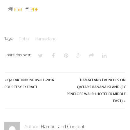
Print
PDF
Tags:
Doha
Hamacland
Share this post:
«
QATAR TRIBUNE 05-01-2016
HAMACLAND LAUNCHES ON
COURTESY EXTRACT
QATAR’S BANANA ISLAND (BY
PENELOPE WALSH HOTELIER MIDDLE
EAST)
»
Author:
HamacLand Concept