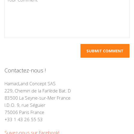
Contactez-nous !
HamacLand Concept SAS
229, Chemin de la Farlède Bat. D
83500 La Seyne-sur-Mer France
I.D.O. 9, rue Séguier
75006 Paris France
+33 1 43 26 55 53
Suivez-nous sur Facebook!