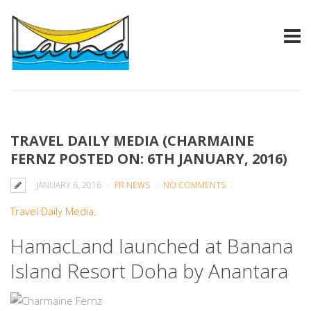
TRAVEL DAILY MEDIA (CHARMAINE
FERNZ POSTED ON: 6TH JANUARY, 2016)
JANUARY 6, 2016
FR NEWS
NO COMMENTS
Travel Daily Media.
HamacLand launched at Banana
Island Resort Doha by Anantara