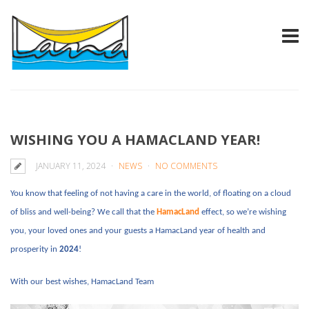
WISHING YOU A HAMACLAND YEAR!
JANUARY 11, 2024
NEWS
NO COMMENTS
You know that feeling of not having a care in the world, of floating on a cloud
of bliss and well-being? We call that the
HamacLand
effect, so we’re wishing
you, your loved ones and your guests a HamacLand year of health and
prosperity in
2024
!
With our best wishes, HamacLand Team