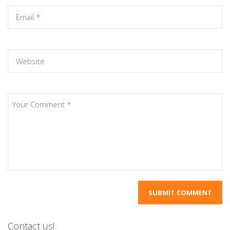
Contact us!