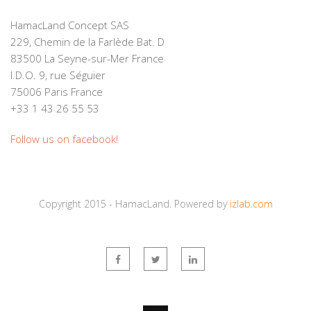
HamacLand Concept SAS
229, Chemin de la Farlède Bat. D
83500 La Seyne-sur-Mer France
I.D.O. 9, rue Séguier
75006 Paris France
+33 1 43 26 55 53
Follow us on facebook!
Copyright 2015 - HamacLand. Powered by
izlab.com