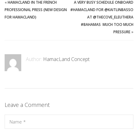
«
HAMACLAND IN THE FRENCH
A VERY BUSY SCHEDULE ONBOARD
PROFESSIONAL PRESS (NEW DESIGN
#HAMACLAND FOR @KAITLINBASSO
FOR HAMACLAND)
AT @THECOVE_ELEUTHERA
#BAHAMAS ️ MUCH TOO MUCH
PRESSURE
»
Author:
HamacLand Concept
Leave a Comment