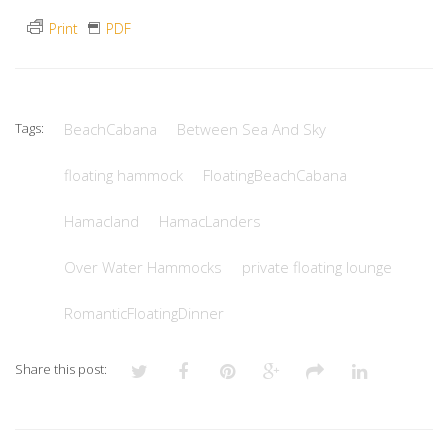
Print
PDF
Tags:
BeachCabana
Between Sea And Sky
floating hammock
FloatingBeachCabana
Hamacland
HamacLanders
Over Water Hammocks
private floating lounge
RomanticFloatingDinner
Share this post: