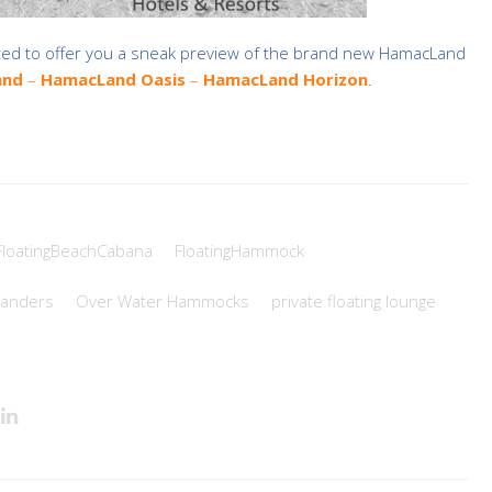
ted to offer you a sneak preview of the brand
new HamacLand
and
–
HamacLand Oasis
–
HamacLand Horizon
.
FloatingBeachCabana
FloatingHammock
anders
Over Water Hammocks
private floating lounge