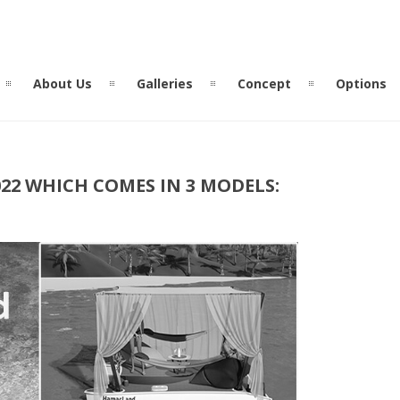
About Us
Galleries
Concept
Options
2 WHICH COMES IN 3 MODELS: