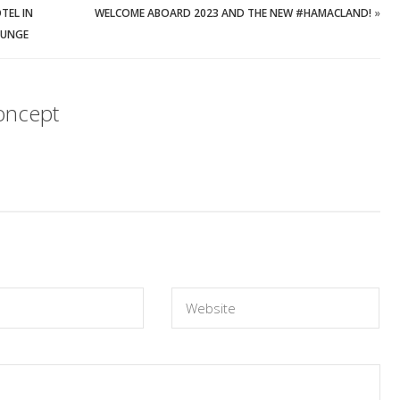
TEL IN
WELCOME ABOARD 2023 AND THE NEW #HAMACLAND!
»
OUNGE
oncept