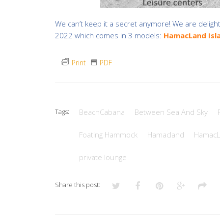
We can’t keep it a secret anymore! We are deligh
2022 which comes in 3 models:
HamacLand Isl
Print
PDF
Tags:
BeachCabana
Between Sea And Sky
Foating Hammock
Hamacland
HamacL
private lounge
Share this post: