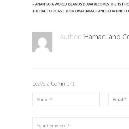
«
ANANTARA WORLD ISLANDS DUBAI BECOMES THE 1ST HO
THE UAE TO BOAST THEIR OWN HAMACLAND FLOATING L
Author:
HamacLand C
Leave a Comment