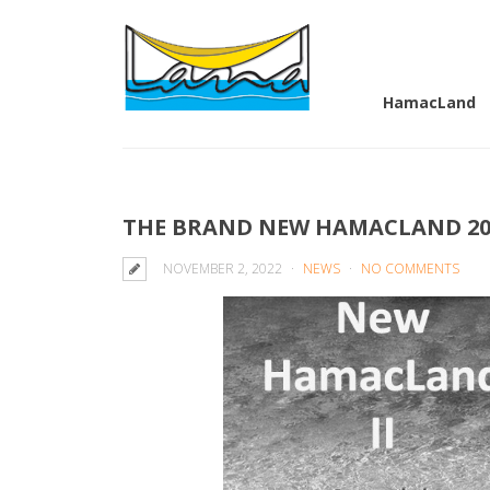
HamacLand
THE BRAND NEW HAMACLAND 202
NOVEMBER 2, 2022
NEWS
NO COMMENTS