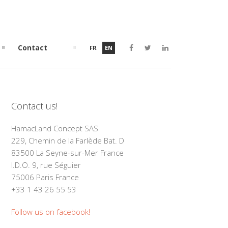
Contact
FR
EN
Contact us!
HamacLand Concept SAS
229, Chemin de la Farlède Bat. D
83500 La Seyne-sur-Mer France
I.D.O. 9, rue Séguier
75006 Paris France
+33 1 43 26 55 53
Follow us on facebook!